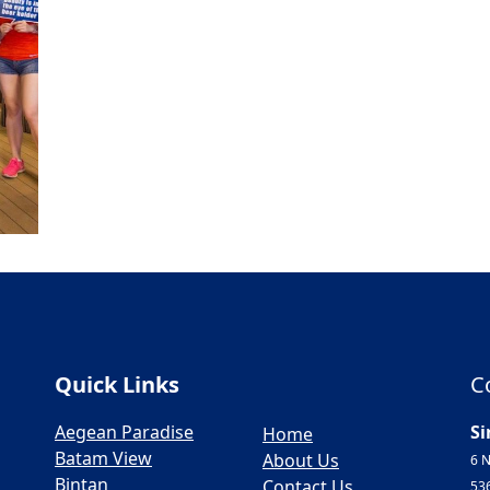
Quick Links
C
Aegean Paradise
Si
Home
Batam View
About Us
6 N
Bintan
Contact Us
53