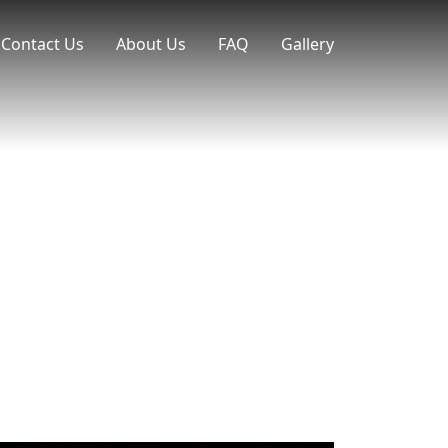
Contact Us
About Us
FAQ
Gallery