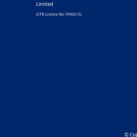
Limited
(STB Licence No: TA00215)
© Cop