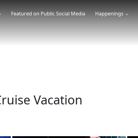
Featured on Public Social Media
Happenings
ruise Vacation