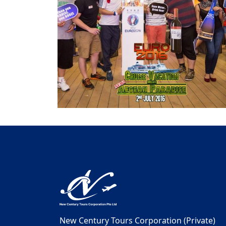
New Century Tours Corporation (Private)