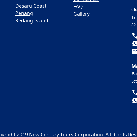
Desaru Coast
FAQ
Ch
Penang
Gallery
Ta
Redang Island
50
Ma
Pa
Lot
yright 2019 New Century Tours Corporation. All Rights Re