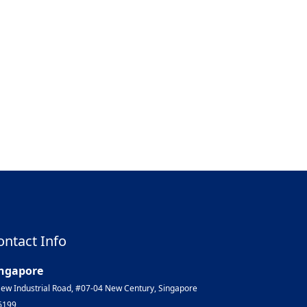
ontact Info
ngapore
ew Industrial Road, #07-04 New Century, Singapore
6199