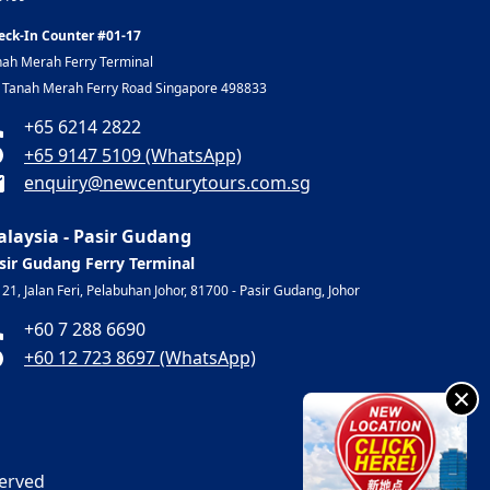
eck-In Counter #01-17
nah Merah Ferry Terminal
, Tanah Merah Ferry Road Singapore 498833
+65 6214 2822
+65 9147 5109 (WhatsApp)
enquiry@newcenturytours.com.sg
laysia - Pasir Gudang
sir Gudang Ferry Terminal
 21, Jalan Feri, Pelabuhan Johor, 81700 - Pasir Gudang, Johor
+60 7 288 6690
+60 12 723 8697 (WhatsApp)
×
served