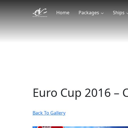
Home
Packages
Ships
Euro Cup 2016 – C
Back To Gallery