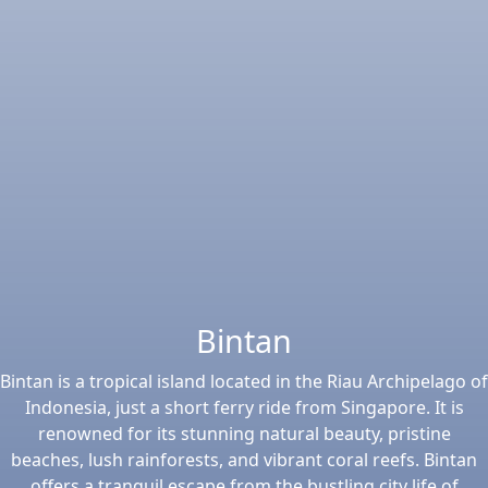
Bintan
Bintan is a tropical island located in the Riau Archipelago of
Indonesia, just a short ferry ride from Singapore. It is
renowned for its stunning natural beauty, pristine
beaches, lush rainforests, and vibrant coral reefs. Bintan
offers a tranquil escape from the bustling city life of