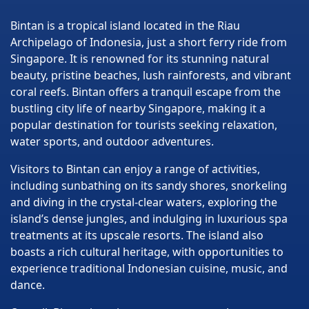
Bintan is a tropical island located in the Riau
Archipelago of Indonesia, just a short ferry ride from
Singapore. It is renowned for its stunning natural
beauty, pristine beaches, lush rainforests, and vibrant
coral reefs. Bintan offers a tranquil escape from the
bustling city life of nearby Singapore, making it a
popular destination for tourists seeking relaxation,
water sports, and outdoor adventures.
Visitors to Bintan can enjoy a range of activities,
including sunbathing on its sandy shores, snorkeling
and diving in the crystal-clear waters, exploring the
island’s dense jungles, and indulging in luxurious spa
treatments at its upscale resorts. The island also
boasts a rich cultural heritage, with opportunities to
experience traditional Indonesian cuisine, music, and
dance.