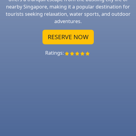
nearby Singapore, making it a popular destination for
tourists seeking relaxation, water sports, and outdoor
adventures.
RESERVE NOW
Ratings: