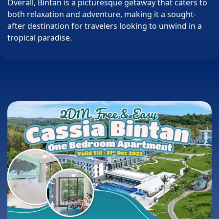
Overall, Bintan is a picturesque getaway that caters to
both relaxation and adventure, making it a sought-
after destination for travelers looking to unwind in a
tropical paradise.