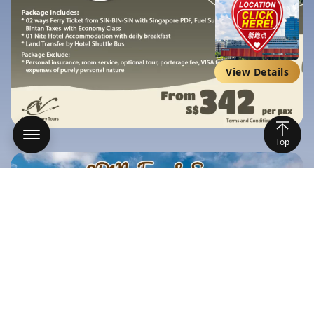
View Details
Top
Home
Packages
Ships
Featured on Public Social Media