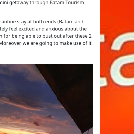
 a mini getaway through Batam Tourism
arantine stay at both ends (Batam and
tely feel excited and anxious about the
 for being able to bust out after these 2
Moreover, we are going to make use of it