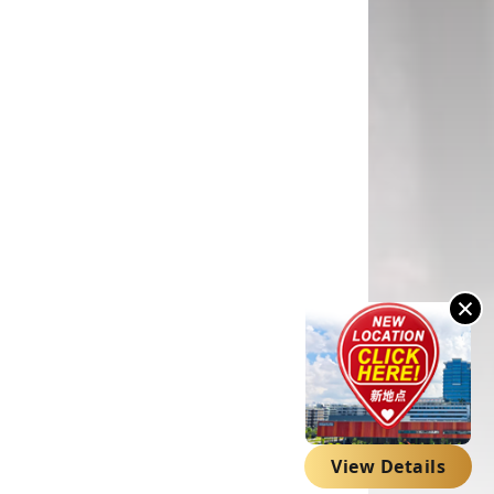
×
View Details