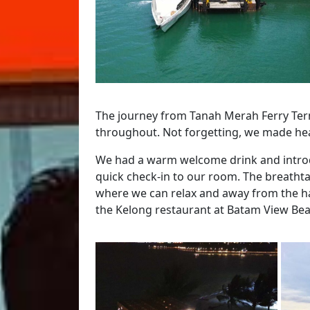
The journey from Tanah Merah Ferry Term
throughout. Not forgetting, we made he
We had a warm welcome drink and introdu
quick check-in to our room. The breatht
where we can relax and away from the has
the Kelong restaurant at Batam View Bea