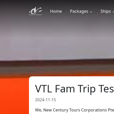
Home
Packages
Ships
VTL Fam Trip Tes
2024-11-15
We, New Century Tours Corporations Pte 