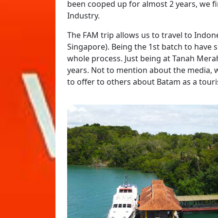
been cooped up for almost 2 years, we fi
Industry.
The FAM trip allows us to travel to Indo
Singapore). Being the 1st batch to have 
whole process. Just being at Tanah Merah 
years. Not to mention about the media, 
to offer to others about Batam as a tour