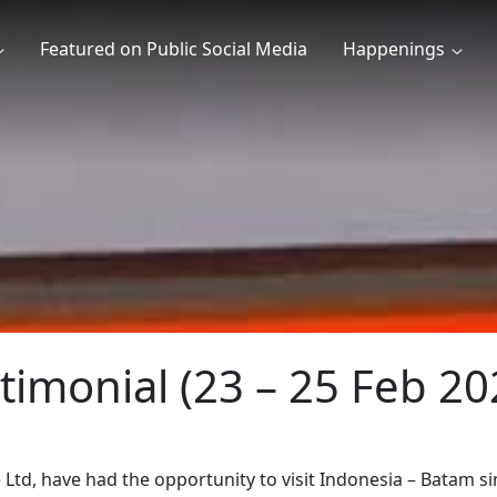
Featured on Public Social Media
Happenings
timonial (23 – 25 Feb 20
Ltd, have had the opportunity to visit Indonesia – Batam 