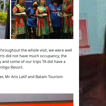
Throughout the whole visit, we were well
orts did not have much occupancy, the
y and some of our trips TA did have a
ontigo Resort.
ser, Mr Aris Latif and Batam Tourism