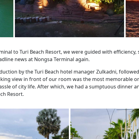
inal to Turi Beach Resort, we were guided with efficiency
adline news at Nongsa Terminal again.
ction by the Turi Beach hotel manager Zulkadni, followed 
aking view in front of our room was the most memorable o
sle of city life. After which, we had a sumptuous dinner a
ch Resort.