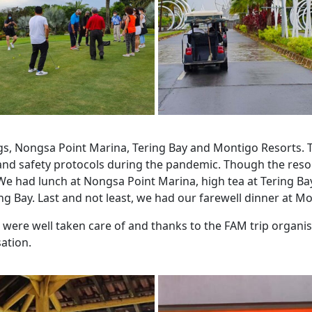
ngs, Nongsa Point Marina, Tering Bay and Montigo Resorts. 
 and safety protocols during the pandemic. Though the res
 We had lunch at Nongsa Point Marina, high tea at Tering Ba
ing Bay. Last and not least, we had our farewell dinner at M
e were well taken care of and thanks to the FAM trip organi
ation.