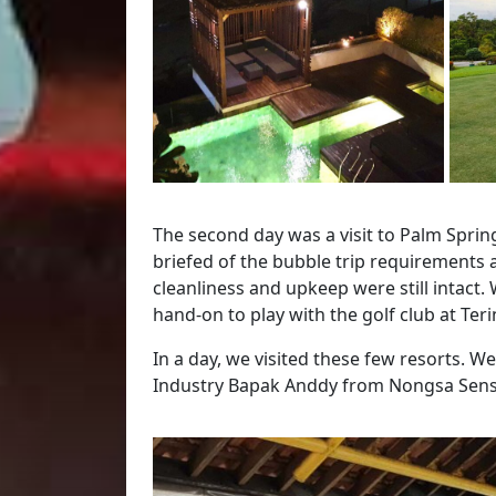
The second day was a visit to Palm Spri
briefed of the bubble trip requirements
cleanliness and upkeep were still intact.
hand-on to play with the golf club at Ter
In a day, we visited these few resorts. W
Industry Bapak Anddy from Nongsa Sens