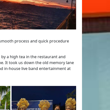
, smooth process and quick procedure
by a high tea in the restaurant and
ne. It took us down the old memory lane
nd in-house live band entertainment at