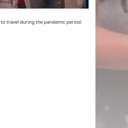
r to travel during the pandemic period.