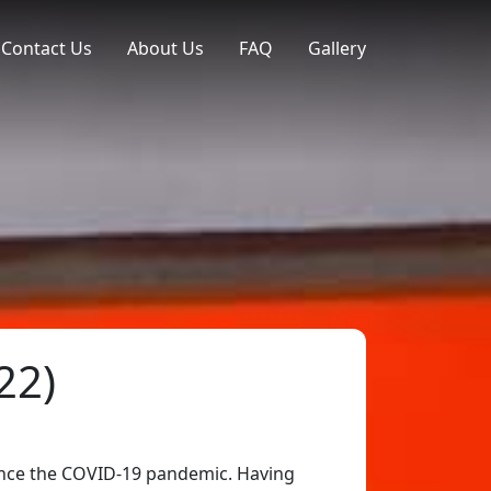
Contact Us
About Us
FAQ
Gallery
22)
since the COVID-19 pandemic. Having