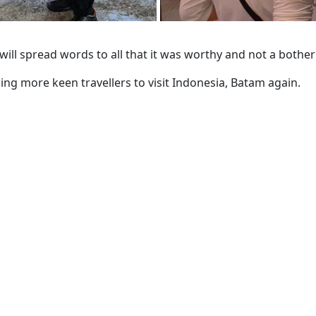
 will spread words to all that it was worthy and not a bothe
ng more keen travellers to visit Indonesia, Batam again.