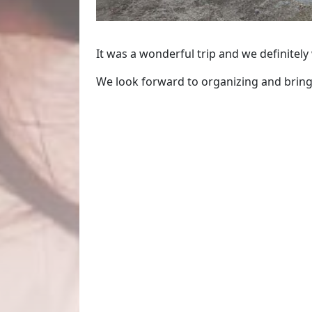
It was a wonderful trip and we definitely
We look forward to organizing and bringi