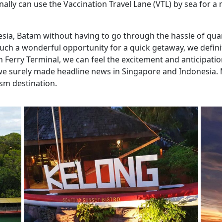
nally can use the Vaccination Travel Lane (VTL) by sea for
nesia, Batam without having to go through the hassle of qu
such a wonderful opportunity for a quick getaway, we defini
Ferry Terminal, we can feel the excitement and anticipation
we surely made headline news in Singapore and Indonesia. 
ism destination.