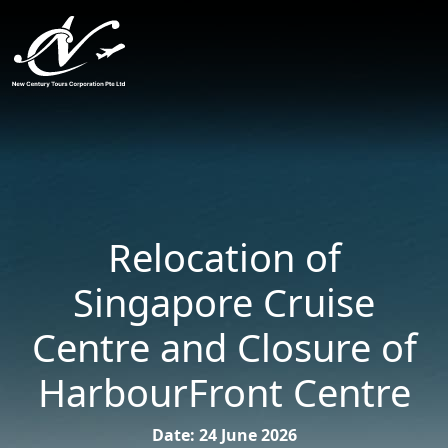
Relocation of
Singapore Cruise
Centre and Closure of
HarbourFront Centre
Date: 24 June 2026