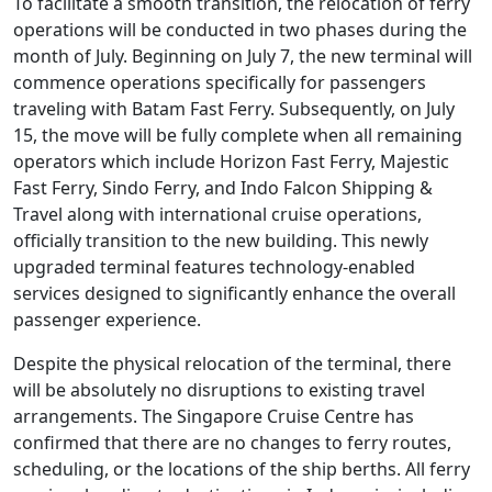
To facilitate a smooth transition, the relocation of ferry
operations will be conducted in two phases during the
month of July. Beginning on July 7, the new terminal will
commence operations specifically for passengers
traveling with Batam Fast Ferry. Subsequently, on July
15, the move will be fully complete when all remaining
operators which include Horizon Fast Ferry, Majestic
Fast Ferry, Sindo Ferry, and Indo Falcon Shipping &
Travel along with international cruise operations,
officially transition to the new building. This newly
upgraded terminal features technology-enabled
services designed to significantly enhance the overall
passenger experience.
Despite the physical relocation of the terminal, there
will be absolutely no disruptions to existing travel
arrangements. The Singapore Cruise Centre has
confirmed that there are no changes to ferry routes,
scheduling, or the locations of the ship berths. All ferry