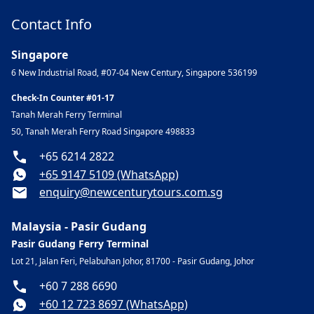
Contact Info
Singapore
6 New Industrial Road, #07-04 New Century, Singapore 536199
Check-In Counter #01-17
Tanah Merah Ferry Terminal
50, Tanah Merah Ferry Road Singapore 498833
+65 6214 2822
+65 9147 5109 (WhatsApp)
enquiry@newcenturytours.com.sg
Malaysia - Pasir Gudang
Pasir Gudang Ferry Terminal
Lot 21, Jalan Feri, Pelabuhan Johor, 81700 - Pasir Gudang, Johor
+60 7 288 6690
+60 12 723 8697 (WhatsApp)