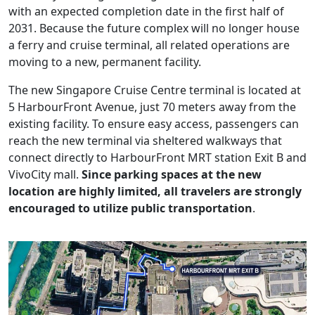
with an expected completion date in the first half of
2031. Because the future complex will no longer house
a ferry and cruise terminal, all related operations are
moving to a new, permanent facility.
The new Singapore Cruise Centre terminal is located at
5 HarbourFront Avenue, just 70 meters away from the
existing facility. To ensure easy access, passengers can
reach the new terminal via sheltered walkways that
connect directly to HarbourFront MRT station Exit B and
VivoCity mall.
Since parking spaces at the new
location are highly limited, all travelers are strongly
encouraged to utilize public transportation
.