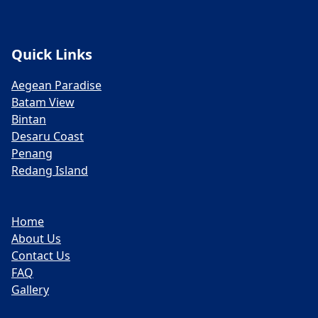
Quick Links
Aegean Paradise
Batam View
Bintan
Desaru Coast
Penang
Redang Island
Home
About Us
Contact Us
FAQ
Gallery