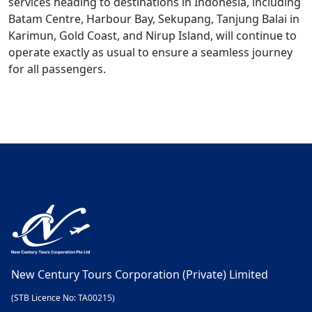
services heading to destinations in Indonesia, including
Batam Centre, Harbour Bay, Sekupang, Tanjung Balai in
Karimun, Gold Coast, and Nirup Island, will continue to
operate exactly as usual to ensure a seamless journey
for all passengers.
New Century Tours Corporation (Private) Limited
(STB Licence No: TA00215)