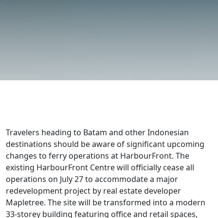
Travelers heading to Batam and other Indonesian
destinations should be aware of significant upcoming
changes to ferry operations at HarbourFront. The
existing HarbourFront Centre will officially cease all
operations on July 27 to accommodate a major
redevelopment project by real estate developer
Mapletree. The site will be transformed into a modern
33-storey building featuring office and retail spaces,